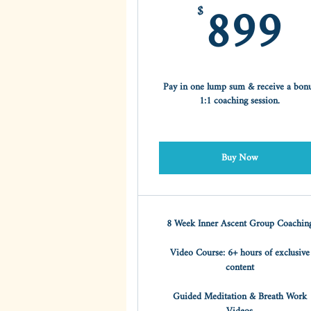
8
899
$
Pay in one lump sum & receive a bon
1:1 coaching session.
Buy Now
8 Week Inner Ascent Group Coachin
Video Course: 6+ hours of exclusive
content
Guided Meditation & Breath Work