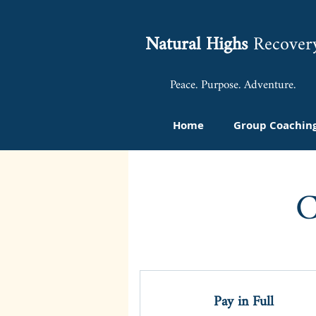
Natural Highs
Recover
Peace. Purpose. Adventure.
Home
Group Coachin
C
Pay in Full