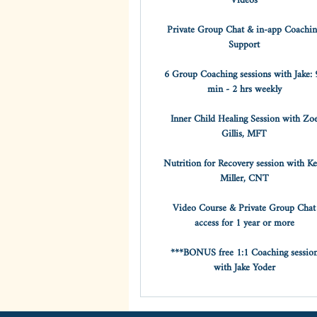
Videos
Private Group Chat & in-app Coachi
Support
6 Group Coaching sessions with Jake: 
min - 2 hrs weekly
Inner Child Healing Session with Zo
Gillis, MFT
Nutrition for Recovery session with Ke
Miller, CNT
Video Course & Private Group Chat
access for 1 year or more
***BONUS free 1:1 Coaching sessio
with Jake Yoder