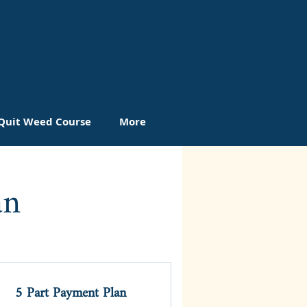
Quit Weed Course
More
an
5 Part Payment Plan