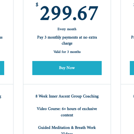
99$
299
299.67
$
Every month
us
Pay 3 monthly payments at no extra
P
charge
Valid for 3 months
Buy Now
g
8 Week Inner Ascent Group Coaching
Video Course: 6+ hours of exclusive
content
Guided Meditation & Breath Work