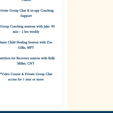
Videos
rivate Group Chat & in-app Coaching
Support
 Group Coaching sessions with Jake: 90
min - 2 hrs weekly
Inner Child Healing Session with Zoe
Gillis, MFT
trition for Recovery session with Kelly
Miller, CNT
*Video Course & Private Group Chat
access for 1 year or more