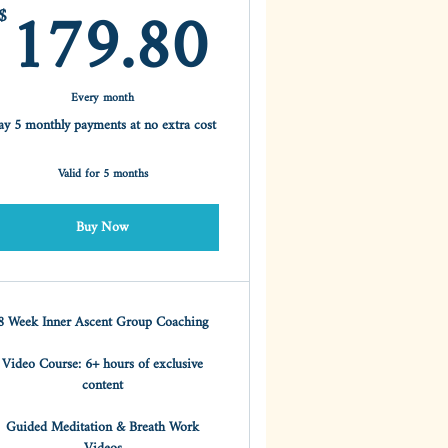
.67$
179.80$
179.80
$
Every month
ay 5 monthly payments at no extra cost
Valid for 5 months
Buy Now
8 Week Inner Ascent Group Coaching
Video Course: 6+ hours of exclusive
content
Guided Meditation & Breath Work