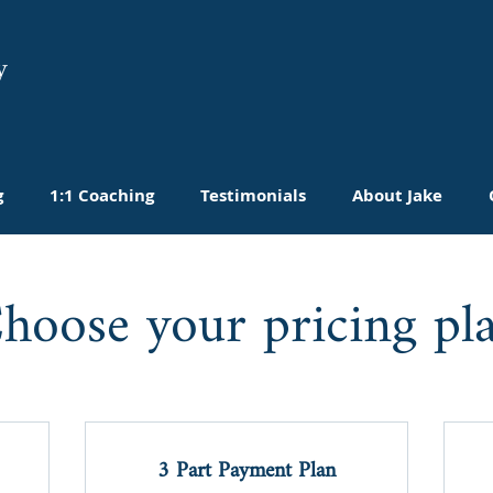
y
g
1:1 Coaching
Testimonials
About Jake
hoose your pricing pl
3 Part Payment Plan