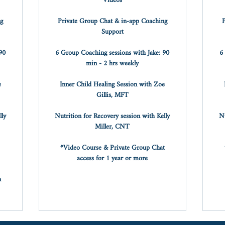
Videos
ng
Private Group Chat & in-app Coaching
P
Support
90
6 Group Coaching sessions with Jake: 90
6
min - 2 hrs weekly
e
Inner Child Healing Session with Zoe
Gillis, MFT
lly
Nutrition for Recovery session with Kelly
Nu
Miller, CNT
*Video Course & Private Group Chat
access for 1 year or more
n