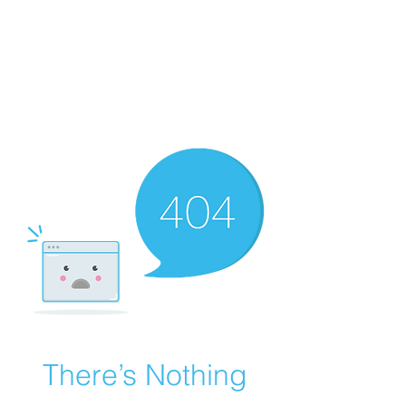
Natural Highs
Recovery
Peace. Purpose. Adventure.
There’s Nothing