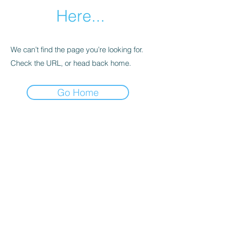
Here...
We can’t find the page you’re looking for.
Check the URL, or head back home.
Go Home
Natural Highs Recovery
Email:
jake@naturalhighsrecovery.org
IG:
@naturalhighsrecovery
Join our mailing list for sober
wellness tips, quitting weed