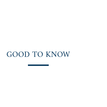
Natural Highs
Recovery
Peace. Purpose. Adventure.
GOOD TO KNOW